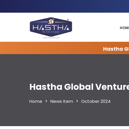
HOM
Hastha Gl
Hastha Global Ventur
Home
News Item
October 2024