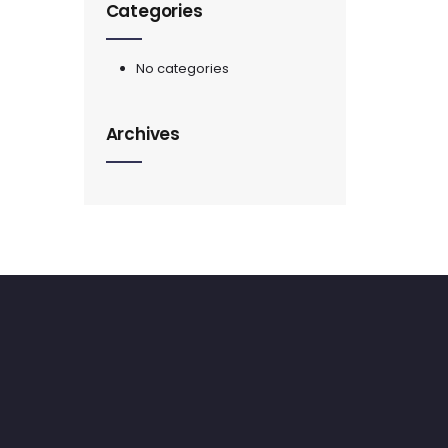
Categories
No categories
Archives