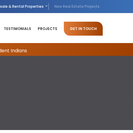
sale & Rental Properties
New Real Estate Projects
TESTIMONIALS
PROJECTS
GET IN TOUCH
dent Indians