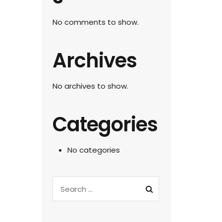
No comments to show.
Archives
No archives to show.
Categories
No categories