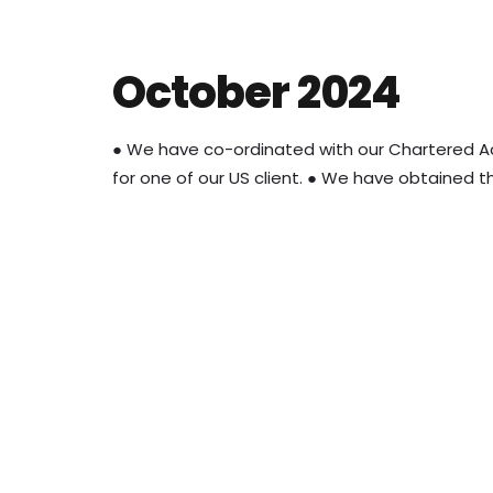
October 2024
● We have co-ordinated with our Chartered A
for one of our US client. ● We have obtained th