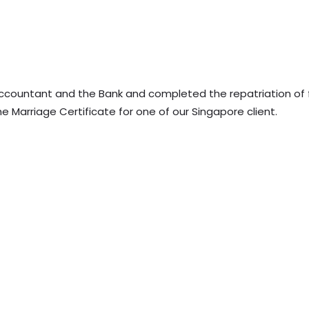
ccountant and the Bank and completed the repatriation of
e Marriage Certificate for one of our Singapore client.