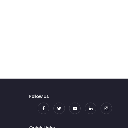
Follow Us
Quick Links