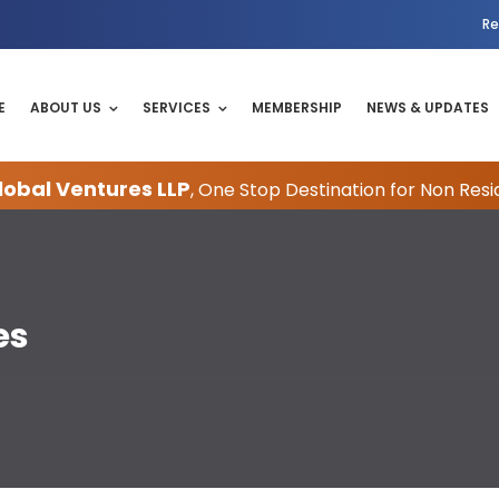
Re
E
ABOUT US
SERVICES
MEMBERSHIP
NEWS & UPDATES
obal Ventures LLP
, One Stop Destination for Non Resi
es