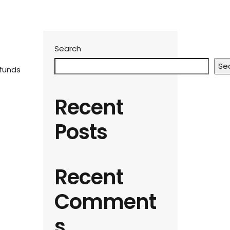
Search
Se
 funds
Recent
Posts
Recent
Comment
s