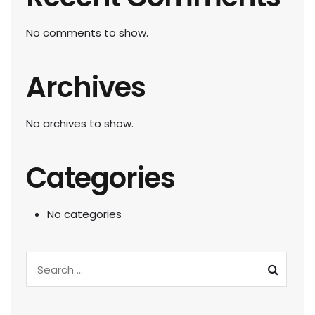
No comments to show.
Archives
No archives to show.
Categories
No categories