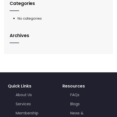
Categories
No categories
Archives
Quick Links
Resources
About Us
FAQs
Services
Blogs
Membership
News &