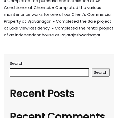
● Completed the purchase and installation of Air
Conditioner at Chennai. ● Completed the various
maintenance works for one of our Client’s Commercial
Property at Vijayanagar. ● Completed the Sale project
at Lake View Residency. ● Completed the rental project
of an independent house at Rajarajeshwarinagar.
Search
Search
Recent Posts
Recent Comments