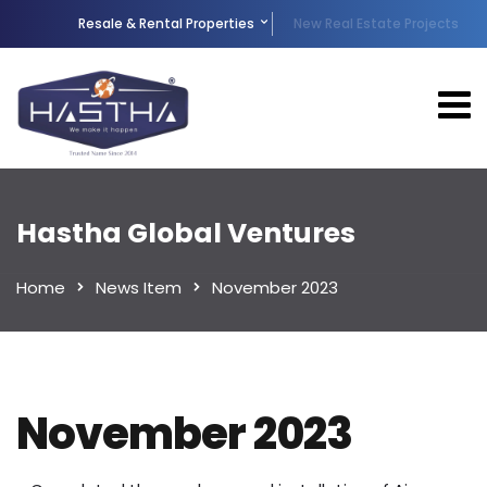
Resale & Rental Properties
New Real Estate Projects
Hastha Global Ventures
Home
News Item
November 2023
November 2023