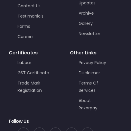
Updates
Contact Us
Archive
Testimonials
Gallery
Forms
Newsletter
Careers
Certificates
Other Links
Labour
Privacy Policy
GST Certificate
Disclaimer
Trade Mark
Terms Of
Registration
Services
About
Razorpay
Follow Us