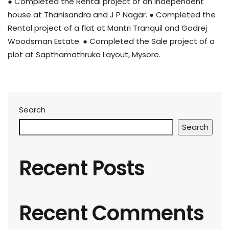
● Completed the Rental project of an independent
house at Thanisandra and J P Nagar. ● Completed the
Rental project of a flat at Mantri Tranquil and Godrej
Woodsman Estate. ● Completed the Sale project of a
plot at Sapthamathruka Layout, Mysore.
Search
Search
Recent Posts
Recent Comments