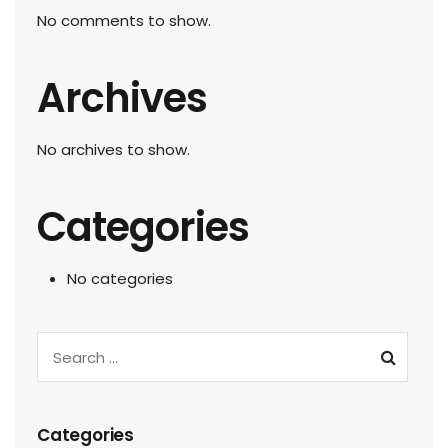
No comments to show.
Archives
No archives to show.
Categories
No categories
Categories