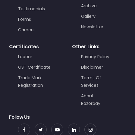
Archive
Testimonials
Gallery
Forms
Newsletter
Careers
Certificates
Other Links
Labour
Privacy Policy
GST Certificate
Disclaimer
Trade Mark
Terms Of
Registration
Services
About
Razorpay
Follow Us