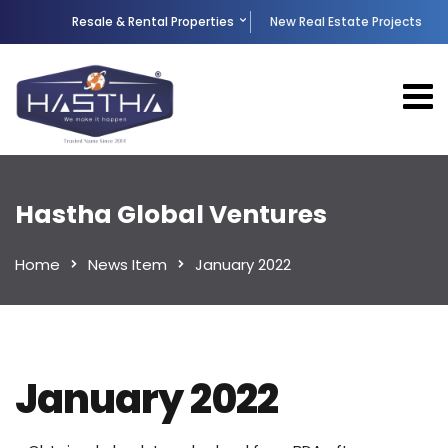
Resale & Rental Properties
New Real Estate Projects
Hastha Global Ventures
Home
News Item
January 2022
January 2022