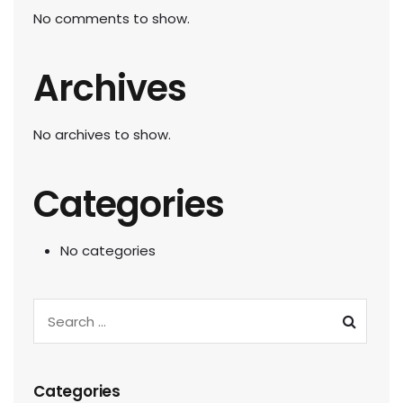
No comments to show.
Archives
No archives to show.
Categories
No categories
Categories