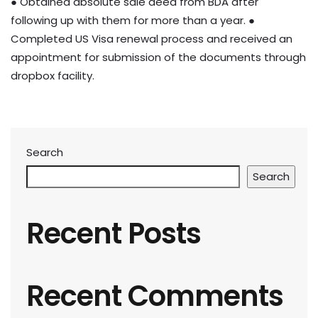
● Obtained absolute sale deed from BDA after
following up with them for more than a year. ●
Completed US Visa renewal process and received an
appointment for submission of the documents through
dropbox facility.
Search
Search
Recent Posts
Recent Comments