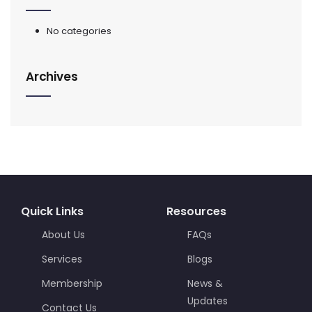
No categories
Archives
Quick Links
Resources
About Us
FAQs
Services
Blogs
Membership
News &
Updates
Contact Us