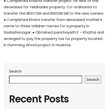
● Completed Khatha transfer project for wife of the
deceased for Yelahanka property. Co-ordinated to
transfer the BESCOM and BWSSB bill to the new owners.
● Completed Khata transfer from deceased mother’s
name to three children names for a property in
Sadashivnagar. ● Obtained panchayath E – Khatha and
arranged to pay the property tax for property located
in Humming Wood project in Hoskote.
Search
Search
Recent Posts