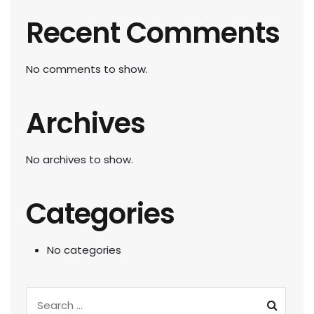
Recent Comments
No comments to show.
Archives
No archives to show.
Categories
No categories