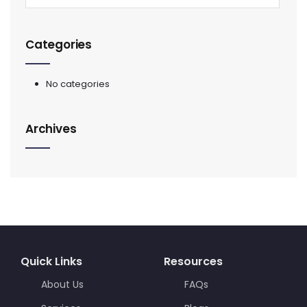
Categories
No categories
Archives
Quick Links
Resources
About Us
FAQs