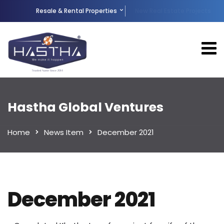
Resale & Rental Properties
New Real Estate Projects
Hastha Global Ventures
Home
News Item
December 2021
December 2021