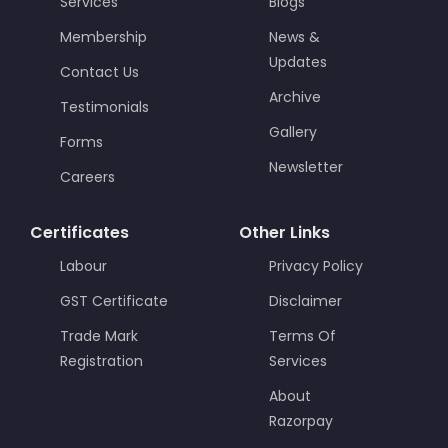
Services
Blogs
Membership
News &
Updates
Contact Us
Archive
Testimonials
Gallery
Forms
Newsletter
Careers
Certificates
Other Links
Labour
Privacy Policy
GST Certificate
Disclaimer
Trade Mark
Terms Of
Registration
Services
About
Razorpay