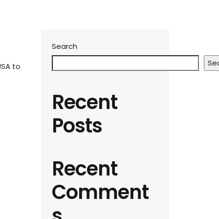
Search
Se
USA to
Recent
Posts
Recent
Comment
s