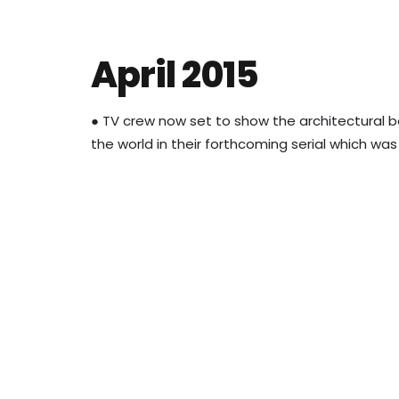
April 2015
● TV crew now set to show the architectural b
the world in their forthcoming serial which wa