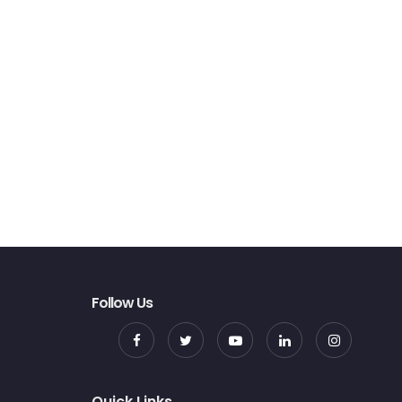
Follow Us
Quick Links