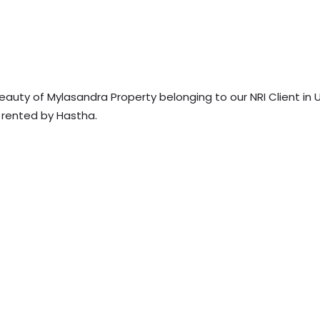
eauty of Mylasandra Property belonging to our NRI Client in 
s rented by Hastha.