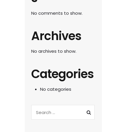
No comments to show.
Archives
No archives to show.
Categories
No categories