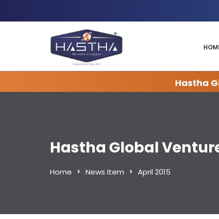
HOM
Hastha Gl
Hastha Global Ventur
Home
News Item
April 2015