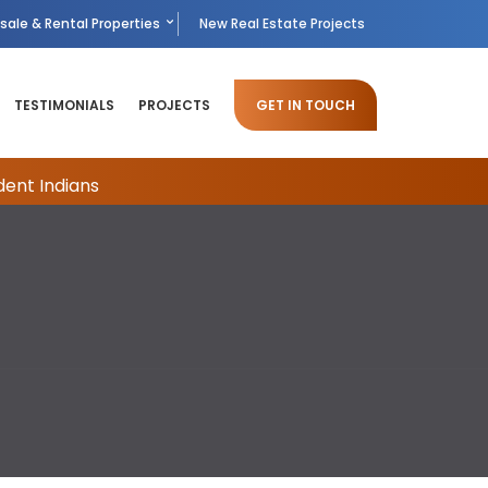
sale & Rental Properties
New Real Estate Projects
TESTIMONIALS
PROJECTS
GET IN TOUCH
dent Indians