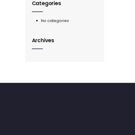
Categories
No categories
Archives