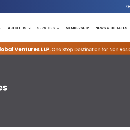
Re
E
ABOUT US
SERVICES
MEMBERSHIP
NEWS & UPDATES
obal Ventures LLP
, One Stop Destination for Non Resi
es