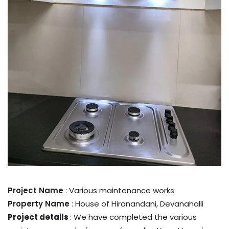
Project Name
: Various maintenance works
Property Name
: House of Hiranandani, Devanahalli
Project details
: We have completed the various