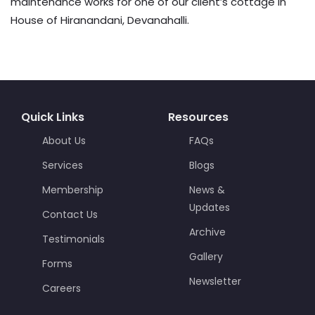
maintenance works for one of our client’s cottage in
House of Hiranandani, Devanahalli.
Quick Links
Resources
About Us
FAQs
Services
Blogs
Membership
News &
Updates
Contact Us
Archive
Testimonials
Gallery
Forms
Newsletter
Careers