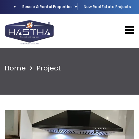
Resale & Rental Properties
New Real Estate Projects
Home
Project