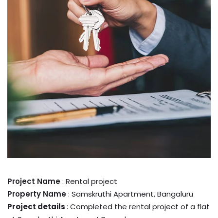
Project Name
: Rental project
Property Name
: Samskruthi Apartment, Bangaluru
Project details
: Completed the rental project of a flat