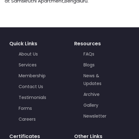
at Samskruthi Apartment,Bengaluru.
Quick Links
Resources
About Us
FAQs
Services
Blogs
Membership
News &
Updates
Contact Us
Archive
Testimonials
Gallery
Forms
Newsletter
Careers
Certificates
Other Links