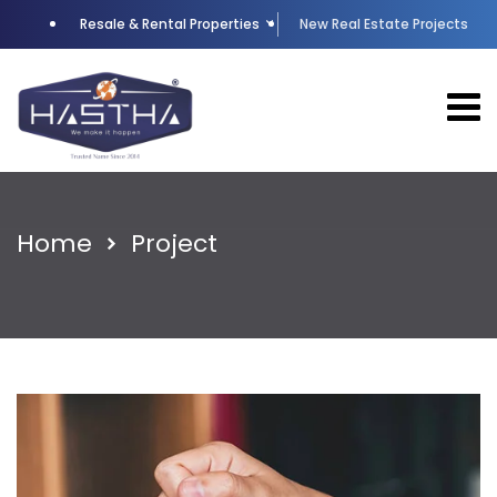
Resale & Rental Properties
New Real Estate Projects
Home
Project