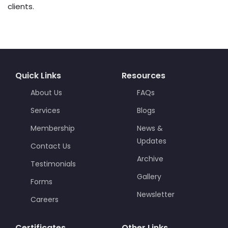
clients.
Quick Links
Resources
About Us
FAQs
Services
Blogs
Membership
News &
Updates
Contact Us
Archive
Testimonials
Gallery
Forms
Newsletter
Careers
Certificates
Other Links