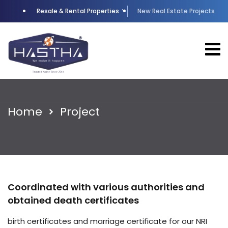
Resale & Rental Properties
New Real Estate Projects
Home
Project
Coordinated with various authorities and
obtained death certificates
birth certificates and marriage certificate for our NRI