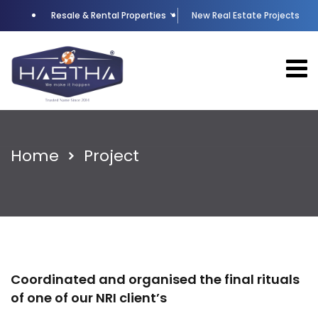
Resale & Rental Properties
New Real Estate Projects
Home
Project
Coordinated and organised the final rituals
of one of our NRI client’s