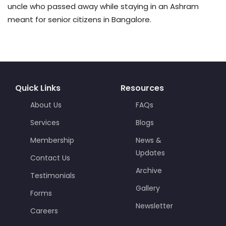
uncle who passed away while staying in an Ashram
meant for senior citizens in Bangalore.
Quick Links
Resources
About Us
FAQs
Services
Blogs
Membership
News &
Updates
Contact Us
Archive
Testimonials
Gallery
Forms
Newsletter
Careers