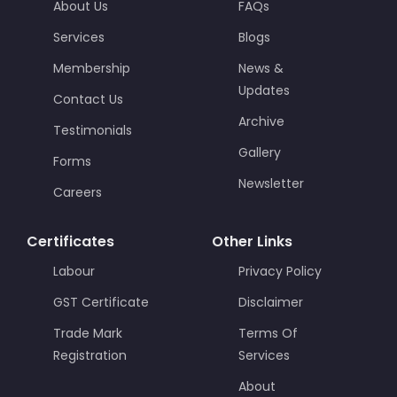
About Us
FAQs
Services
Blogs
Membership
News &
Updates
Contact Us
Archive
Testimonials
Gallery
Forms
Newsletter
Careers
Certificates
Other Links
Labour
Privacy Policy
GST Certificate
Disclaimer
Trade Mark
Terms Of
Registration
Services
About