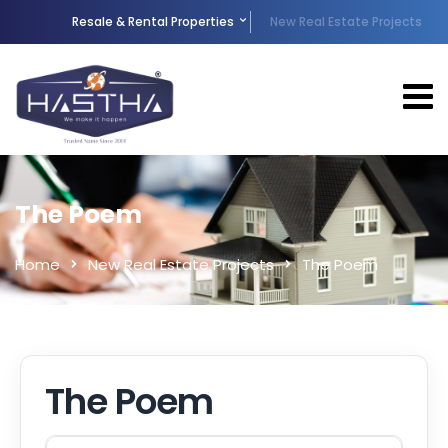
Resale & Rental Properties
New Real Estate Projects
The Poem
Home
New Real Estate Projects
The Poem
The Poem