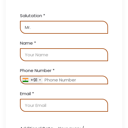
Salutation
*
Name
*
Phone Number
*
+91
Email
*