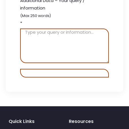
Additional Data – Your query /
information
(Max 250 words)
*
Quick Links
Resources