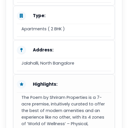
Type:
Apartments ( 2 BHK )
Address:
Jalahalli, North Bangalore
Highlights:
The Poem by Shriram Properties is a 7-
acre premise, intuitively curated to offer
the best of modern amenities and an
experience like no other, with its 4 zones
of ‘World of Wellness’ – Physical,