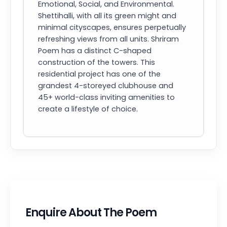
Emotional, Social, and Environmental.
Shettihalli, with all its green might and
minimal cityscapes, ensures perpetually
refreshing views from all units. Shriram
Poem has a distinct C-shaped
construction of the towers. This
residential project has one of the
grandest 4-storeyed clubhouse and
45+ world-class inviting amenities to
create a lifestyle of choice.
Enquire About The Poem