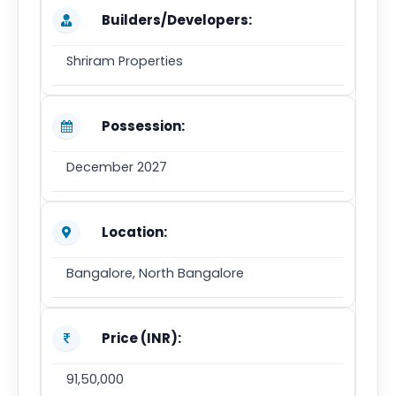
Builders/Developers:
Shriram Properties
Possession:
December 2027
Location:
Bangalore, North Bangalore
Price (INR):
91,50,000