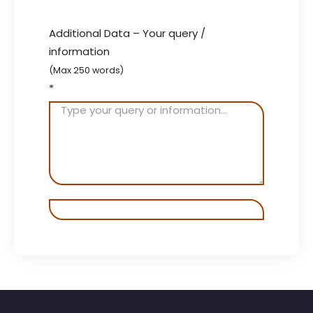
Additional Data – Your query /
information
(Max 250 words)
*