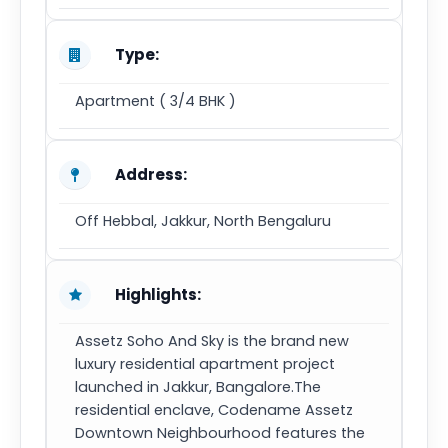
Type:
Apartment ( 3/4 BHK )
Address:
Off Hebbal, Jakkur, North Bengaluru
Highlights:
Assetz Soho And Sky is the brand new
luxury residential apartment project
launched in Jakkur, Bangalore.The
residential enclave, Codename Assetz
Downtown Neighbourhood features the