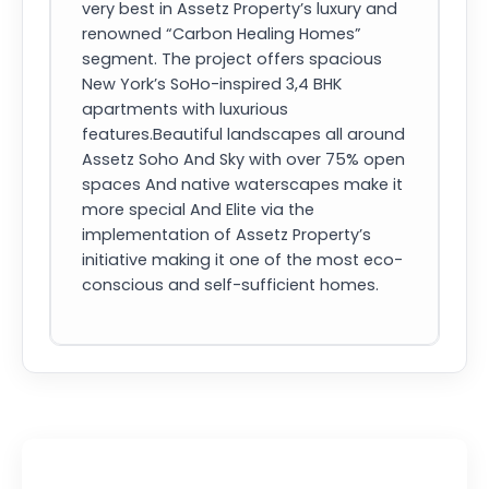
very best in Assetz Property’s luxury and
renowned “Carbon Healing Homes”
segment. The project offers spacious
New York’s SoHo-inspired 3,4 BHK
apartments with luxurious
features.Beautiful landscapes all around
Assetz Soho And Sky with over 75% open
spaces And native waterscapes make it
more special And Elite via the
implementation of Assetz Property’s
initiative making it one of the most eco-
conscious and self-sufficient homes.