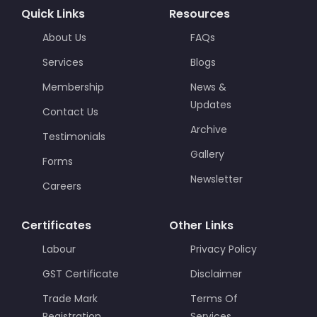
Quick Links
Resources
About Us
FAQs
Services
Blogs
Membership
News &
Updates
Contact Us
Archive
Testimonials
Gallery
Forms
Newsletter
Careers
Certificates
Other Links
Labour
Privacy Policy
GST Certificate
Disclaimer
Trade Mark
Terms Of
Registration
Services