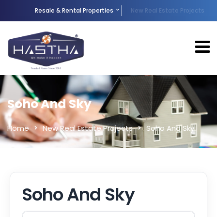
Resale & Rental Properties
New Real Estate Projects
Soho And Sky
Home
New Real Estate Projects
Soho And Sky
Soho And Sky