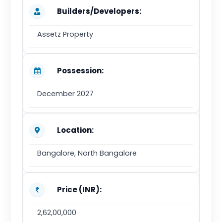
Builders/Developers:
Assetz Property
Possession:
December 2027
Location:
Bangalore, North Bangalore
Price (INR):
2,62,00,000