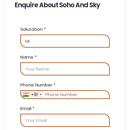
Enquire About Soho And Sky
Salutation
*
Name
*
Phone Number
*
+91
Email
*