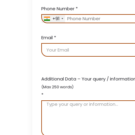
Phone Number
*
+91
Email
*
Additional Data – Your query / informatio
(Max 250 words)
*