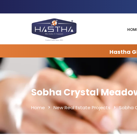
HOM
Hastha Gl
Sobha Crystal Meado
Home
New Real Estate Projects
Sobha 