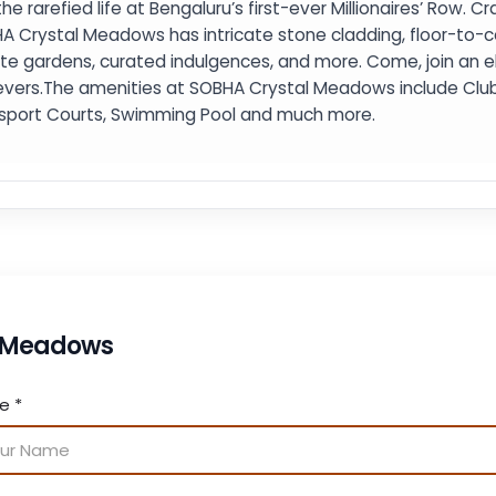
the rarefied life at Bengaluru’s first-ever Millionaires’ Row. C
A Crystal Meadows has intricate stone cladding, floor-to-ce
ate gardens, curated indulgences, and more. Come, join an 
evers.The amenities at SOBHA Crystal Meadows include Clubh
isport Courts, Swimming Pool and much more.
l Meadows
me
*