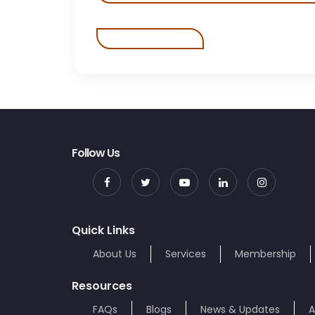
Follow Us
Quick Links
About Us
Services
Membership
Resources
FAQs
Blogs
News & Updates
A