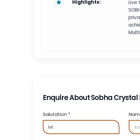
Highlights:
Live 
SOBH
priv
achi
Mult
Enquire About Sobha Crysta
Salutation
*
Na