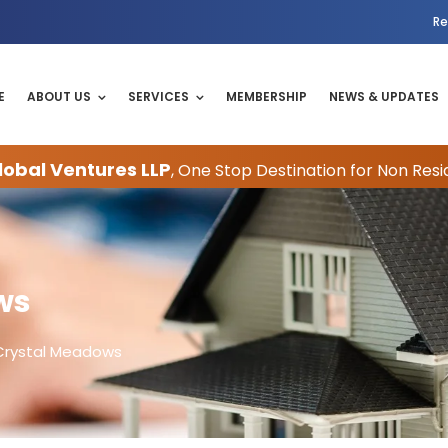
Re
E
ABOUT US
SERVICES
MEMBERSHIP
NEWS & UPDATES
obal Ventures LLP
, One Stop Destination for Non Resi
ws
Crystal Meadows