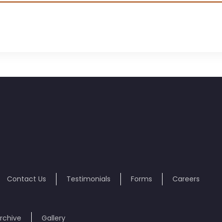
Contact Us
Testimonials
Forms
Careers
rchive
Gallery