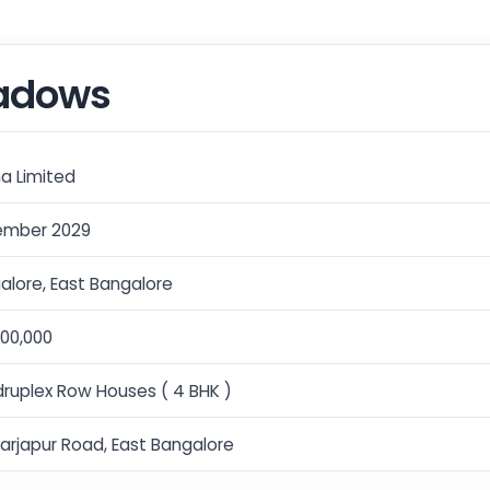
eadows
a Limited
mber 2029
alore, East Bangalore
,00,000
ruplex Row Houses ( 4 BHK )
Sarjapur Road, East Bangalore