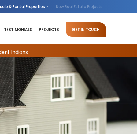
sale & Rental Properties
New Real Estate Projects
TESTIMONIALS
PROJECTS
GET IN TOUCH
dent Indians