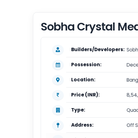
Sobha Crystal M
Builders/Developers:
Sobh
Possession:
Dece
Location:
Bang
Price (INR):
8,54
Type:
Quad
Address:
Off 