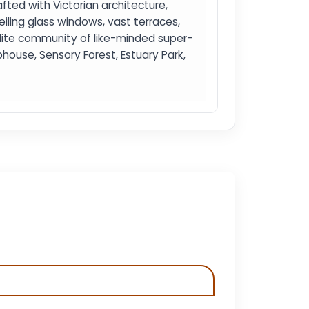
rafted with Victorian architecture,
iling glass windows, vast terraces,
elite community of like-minded super-
ouse, Sensory Forest, Estuary Park,