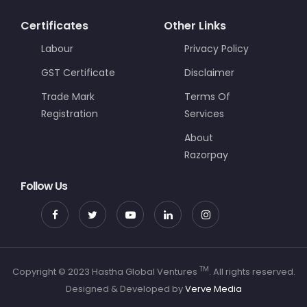
Certificates
Other Links
Labour
Privacy Policy
GST Certificate
Disclaimer
Trade Mark
Terms Of
Registration
Services
About
Razorpay
Follow Us
TM
Copyright © 2023 Hastha Global Ventures
. All rights reserved.
Designed & Developed by
Verve Media