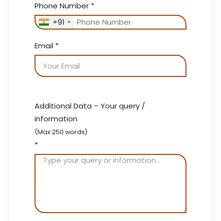
Phone Number
*
+91
Email
*
Additional Data – Your query /
information
(Max 250 words)
*