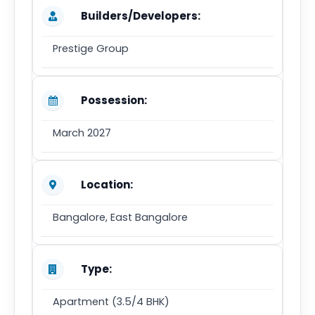
Builders/Developers:
Prestige Group
Possession:
March 2027
Location:
Bangalore, East Bangalore
Type:
Apartment (3.5/4 BHK)