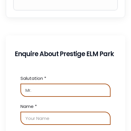
Enquire About Prestige ELM Park
Salutation
*
Name
*