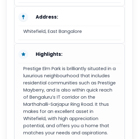
Address:
Whitefield, East Bangalore
Highlights:
Prestige Elm Park is brilliantly situated in a
luxurious neighbourhood that includes
residential communities such as Prestige
Mayberry, and is also within quick reach
of Bengaluru’s IT corridor on the
Marthahalli-Sarjapur Ring Road. It thus
makes for an excellent asset in
Whitefield, with high appreciation
potential, and offers you a home that
matches your needs and aspirations.