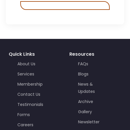
Quick Links
Resources
About Us
FAQs
Services
Blogs
Membership
News &
Updates
Contact Us
Archive
Testimonials
Gallery
Forms
Newsletter
Careers