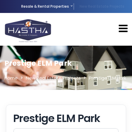
Resale & Rental Properties
New Real Estate Projects
Prestige ELM Park
Home
New Real Estate Projects
Prestige ELM Park
Prestige ELM Park