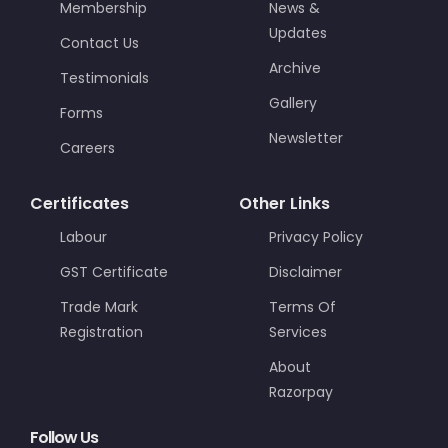
Membership
News &
Updates
Contact Us
Archive
Testimonials
Gallery
Forms
Newsletter
Careers
Certificates
Other Links
Labour
Privacy Policy
GST Certificate
Disclaimer
Trade Mark
Terms Of
Registration
Services
About
Razorpay
Follow Us