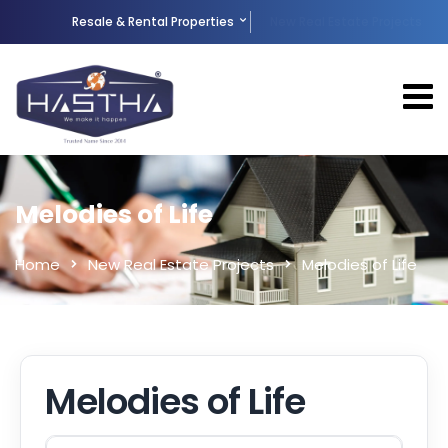
Resale & Rental Properties
New Real Estate Projects
Melodies of Life
Home
New Real Estate Projects
Melodies of Life
Melodies of Life