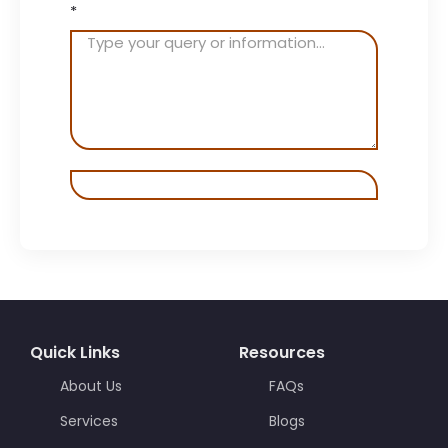
*
Quick Links
Resources
About Us
FAQs
Services
Blogs