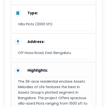
Type:
Villa Plots (3000 Sft)
Address:
Off Hosa Road, East Bengaluru
Highlights:
The 39-acre residential enclave Assetz
Melodies of Life features the best in
Assetz Group’s plotted segment in
Bangalore. The project Offers spacious
villa-sized Plots ranging from 1500 sft to