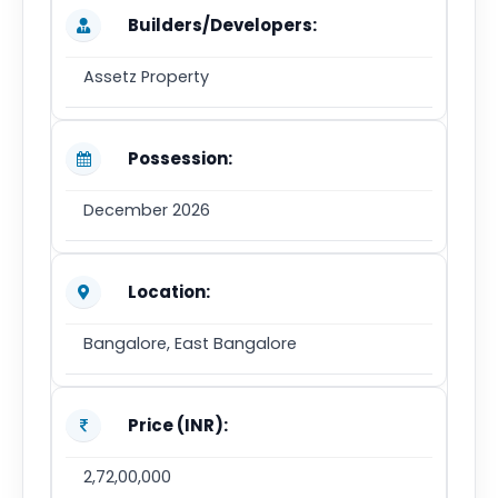
Builders/Developers:
Assetz Property
Possession:
December 2026
Location:
Bangalore, East Bangalore
Price (INR):
2,72,00,000