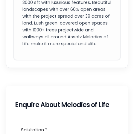
3000 sft with luxurious features. Beautiful
landscapes with over 60% open areas
with the project spread over 39 acres of
land. Lush green-covered open spaces
with 1000+ trees projectwide and
walkways all around Assetz Melodies of
Life make it more special and elite.
Enquire About Melodies of Life
Salutation
*