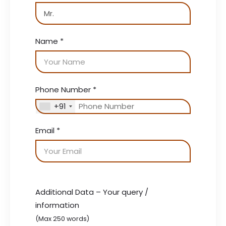
Name
*
Phone Number
*
+91
Email
*
Additional Data – Your query /
information
(Max 250 words)