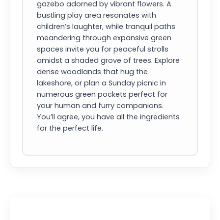
gazebo adorned by vibrant flowers. A
bustling play area resonates with
children’s laughter, while tranquil paths
meandering through expansive green
spaces invite you for peaceful strolls
amidst a shaded grove of trees. Explore
dense woodlands that hug the
lakeshore, or plan a Sunday picnic in
numerous green pockets perfect for
your human and furry companions.
You’ll agree, you have all the ingredients
for the perfect life.