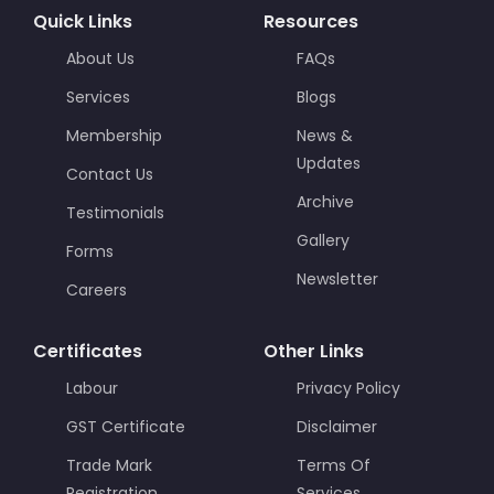
Quick Links
Resources
About Us
FAQs
Services
Blogs
Membership
News &
Updates
Contact Us
Archive
Testimonials
Gallery
Forms
Newsletter
Careers
Certificates
Other Links
Labour
Privacy Policy
GST Certificate
Disclaimer
Trade Mark
Terms Of
Registration
Services