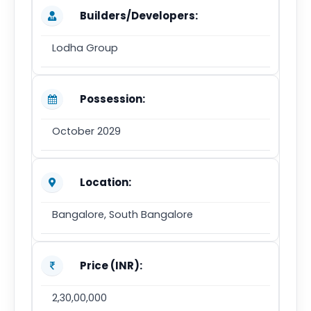
Builders/Developers:
Lodha Group
Possession:
October 2029
Location:
Bangalore, South Bangalore
Price (INR):
2,30,00,000