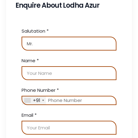
Enquire About Lodha Azur
Salutation
*
Name
*
Phone Number
*
+91
Email
*