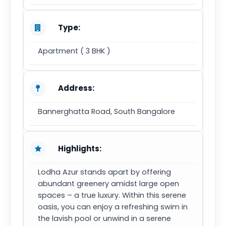
Type:
Apartment ( 3 BHK )
Address:
Bannerghatta Road, South Bangalore
Highlights:
Lodha Azur stands apart by offering
abundant greenery amidst large open
spaces – a true luxury. Within this serene
oasis, you can enjoy a refreshing swim in
the lavish pool or unwind in a serene