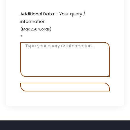
Additional Data – Your query /
information
(Max 250 words)
*