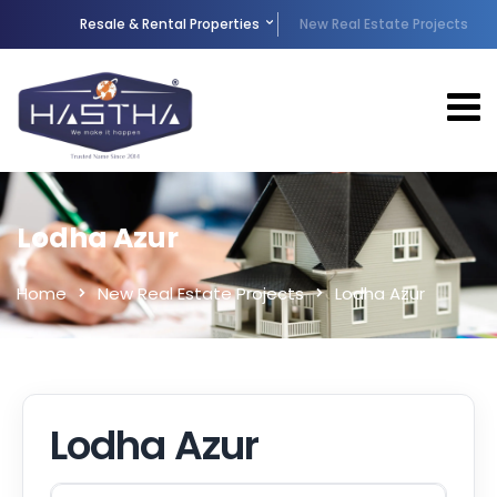
Resale & Rental Properties
New Real Estate Projects
Lodha Azur
Home
New Real Estate Projects
Lodha Azur
Lodha Azur