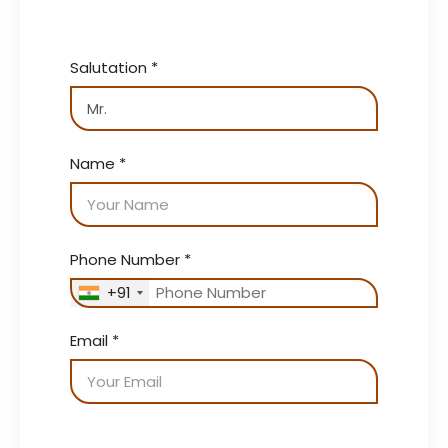
Salutation
*
Name
*
Phone Number
*
+91
Email
*