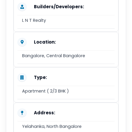
Builders/Developers:
L N T Realty
Location:
Bangalore, Central Bangalore
Type:
Apartment ( 2/3 BHK )
Address:
Yelahanka, North Bangalore