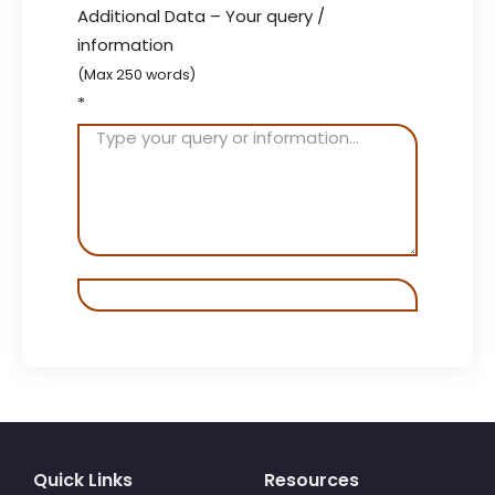
Additional Data – Your query /
information
(Max 250 words)
*
Quick Links
Resources