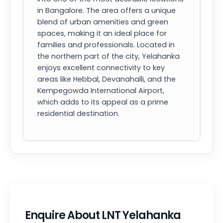
in Bangalore. The area offers a unique
blend of urban amenities and green
spaces, making it an ideal place for
families and professionals. Located in
the northern part of the city, Yelahanka
enjoys excellent connectivity to key
areas like Hebbal, Devanahalli, and the
Kempegowda International Airport,
which adds to its appeal as a prime
residential destination.
Enquire About LNT Yelahanka