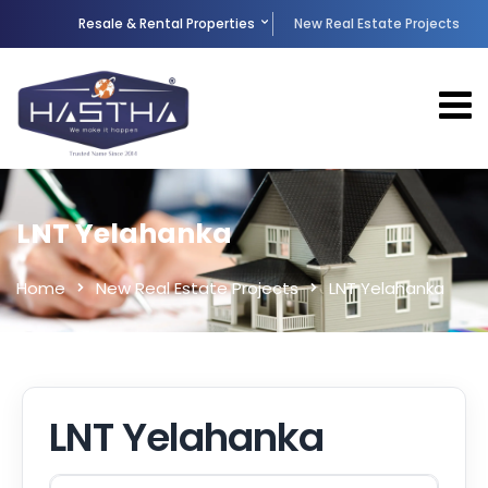
Resale & Rental Properties
New Real Estate Projects
LNT Yelahanka
Home
New Real Estate Projects
LNT Yelahanka
LNT Yelahanka