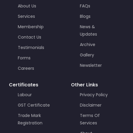
About Us
FAQs
Services
Blogs
Membership
News &
Updates
Contact Us
Archive
Testimonials
Gallery
Forms
Newsletter
Careers
Certificates
Other Links
Labour
Privacy Policy
GST Certificate
Disclaimer
Trade Mark
Terms Of
Registration
Services