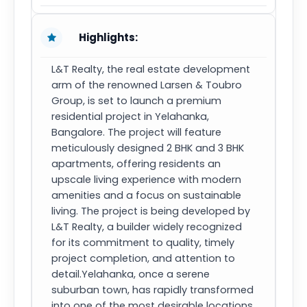
Highlights:
L&T Realty, the real estate development
arm of the renowned Larsen & Toubro
Group, is set to launch a premium
residential project in Yelahanka,
Bangalore. The project will feature
meticulously designed 2 BHK and 3 BHK
apartments, offering residents an
upscale living experience with modern
amenities and a focus on sustainable
living. The project is being developed by
L&T Realty, a builder widely recognized
for its commitment to quality, timely
project completion, and attention to
detail.Yelahanka, once a serene
suburban town, has rapidly transformed
into one of the most desirable locations