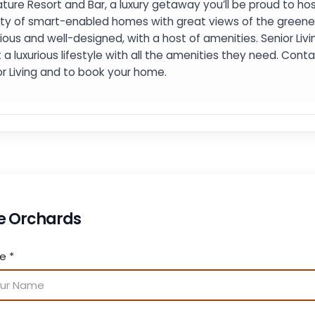
ture Resort and Bar, a luxury getaway you’ll be proud to host
ety of smart-enabled homes with great views of the green
ious and well-designed, with a host of amenities. Senior Livi
 a luxurious lifestyle with all the amenities they need. Con
or Living and to book your home.
e Orchards
me
*