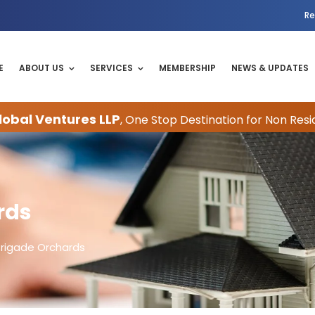
Re
E
ABOUT US
SERVICES
MEMBERSHIP
NEWS & UPDATES
obal Ventures LLP
, One Stop Destination for Non Resi
rds
Brigade Orchards