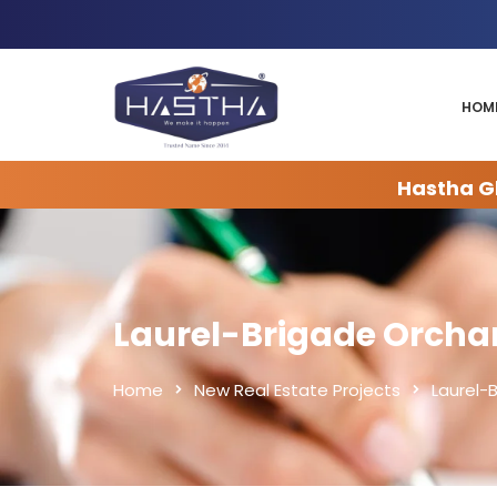
HOM
Hastha Gl
Laurel-Brigade Orcha
Home
New Real Estate Projects
Laurel-