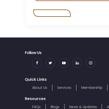
Follow Us
Quick Links
About Us
Services
Membership
Resources
FAQs
Blogs
News & Updates
A