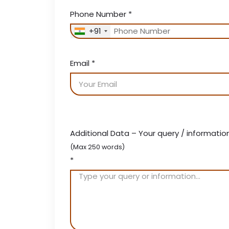
Phone Number
*
+91
Email
*
Additional Data – Your query / informatio
(Max 250 words)
*