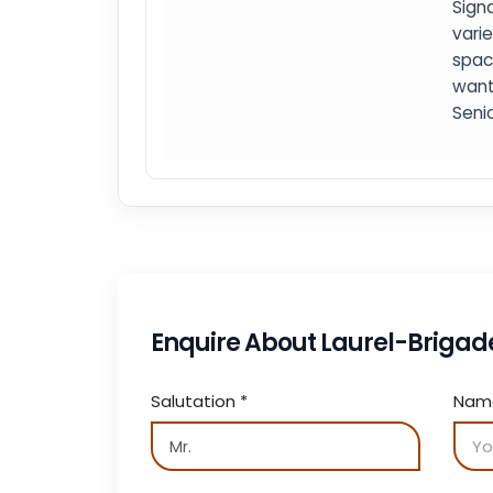
Signa
vari
spac
want
Seni
Enquire About Laurel-Brigad
Salutation
*
Na