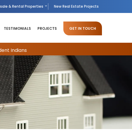
sale & Rental Properties
New Real Estate Projects
TESTIMONIALS
PROJECTS
GET IN TOUCH
dent Indians