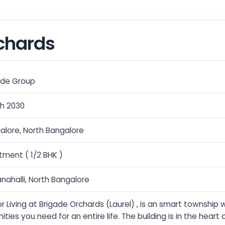
chards
ade Group
h 2030
alore, North Bangalore
tment ( 1/2 BHK )
nahalli, North Bangalore
r Living at Brigade Orchards (Laurel) , is an smart township 
ties you need for an entire life. The building is in the heart