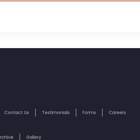
Contact Us
Testimonials
Forms
Careers
rchive
Gallery