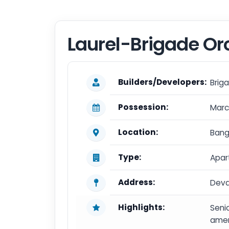
Laurel-Brigade Or
Builders/Developers:
Brig
Possession:
Marc
Location:
Bang
Type:
Apar
Address:
Deva
Highlights:
Senio
ameni