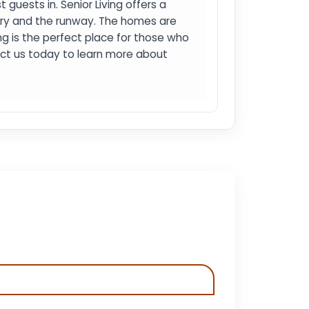
 guests in. Senior Living offers a
ery and the runway. The homes are
ng is the perfect place for those who
tact us today to learn more about