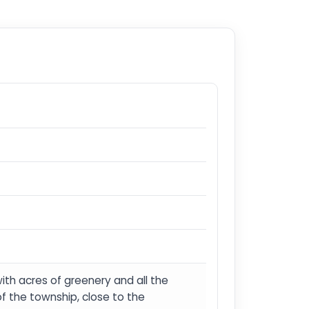
with acres of greenery and all the
 of the township, close to the