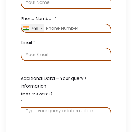
Phone Number
*
+91
Email
*
Additional Data – Your query /
information
(Max 250 words)
*