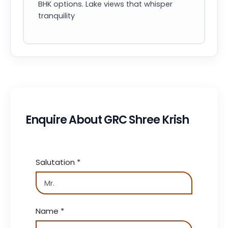
BHK options. Lake views that whisper
tranquility
Enquire About GRC Shree Krish
Salutation
*
Name
*