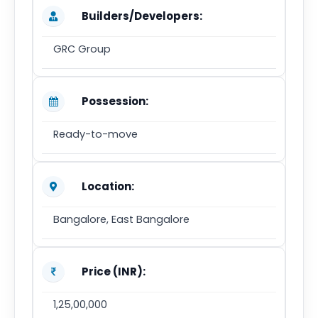
Builders/Developers:
GRC Group
Possession:
Ready-to-move
Location:
Bangalore, East Bangalore
Price (INR):
1,25,00,000