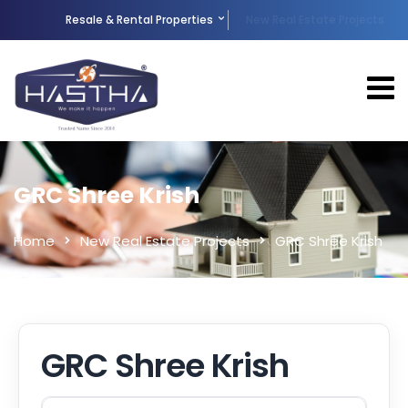
Resale & Rental Properties
New Real Estate Projects
GRC Shree Krish
Home
New Real Estate Projects
GRC Shree Krish
GRC Shree Krish