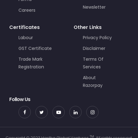
Newsletter
Careers
Certificates
Other Links
Labour
Privacy Policy
GST Certificate
Disclaimer
Trade Mark
Terms Of
Registration
Services
About
Razorpay
Follow Us
TM
Copyright © 2023 Hastha Global Ventures
. All rights reserved.