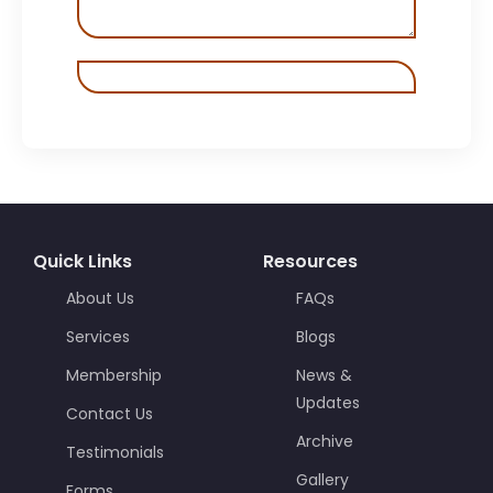
Quick Links
Resources
About Us
FAQs
Services
Blogs
Membership
News &
Updates
Contact Us
Archive
Testimonials
Gallery
Forms