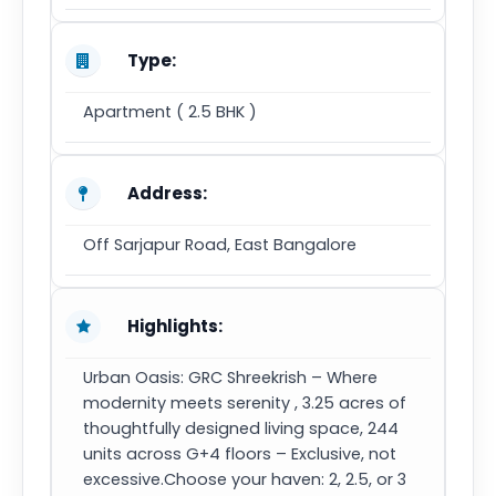
Type:
Apartment ( 2.5 BHK )
Address:
Off Sarjapur Road, East Bangalore
Highlights:
Urban Oasis: GRC Shreekrish – Where
modernity meets serenity , 3.25 acres of
thoughtfully designed living space, 244
units across G+4 floors – Exclusive, not
excessive.Choose your haven: 2, 2.5, or 3