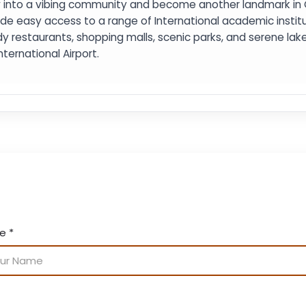
 into a vibing community and become another landmark in Cen
ide easy access to a range of International academic institut
y restaurants, shopping malls, scenic parks, and serene lakes
nternational Airport.
me
*