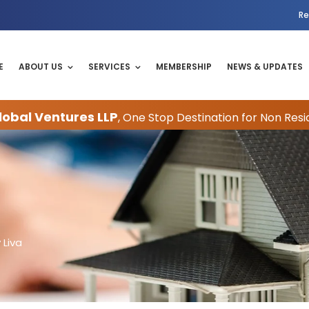
Re
E
ABOUT US
SERVICES
MEMBERSHIP
NEWS & UPDATES
obal Ventures LLP
, One Stop Destination for Non Resi
 Liva