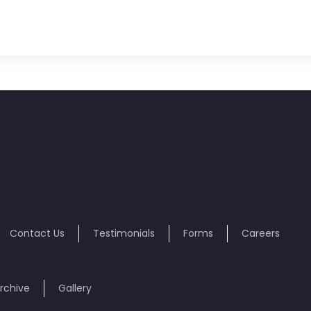
Contact Us
Testimonials
Forms
Careers
rchive
Gallery