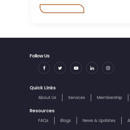
Follow Us
Quick Links
About Us
Services
Membership
Resources
FAQs
Blogs
News & Updates
A