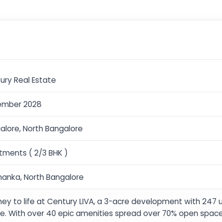
ury Real Estate
ember 2028
alore, North Bangalore
tments ( 2/3 BHK )
hanka, North Bangalore
hey to life at Century LIVA, a 3-acre development with 247 
e. With over 40 epic amenities spread over 70% open space, 