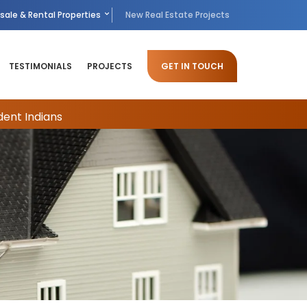
sale & Rental Properties
New Real Estate Projects
TESTIMONIALS
PROJECTS
GET IN TOUCH
dent Indians