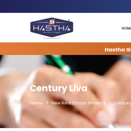
HOM
Hastha Gl
Century Liva
Home
New Real Estate Projects
Century