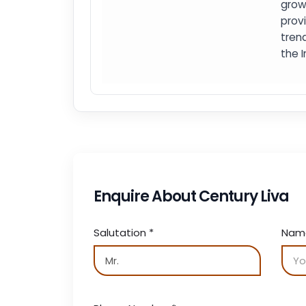
grow
prov
trend
the I
Enquire About Century Liva
Salutation
*
Na