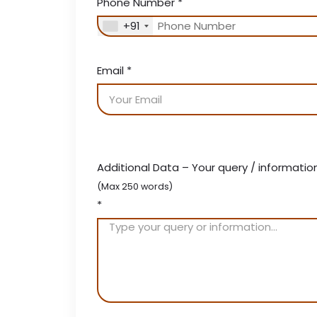
Phone Number
*
+91
Email
*
Additional Data – Your query / informatio
(Max 250 words)
*