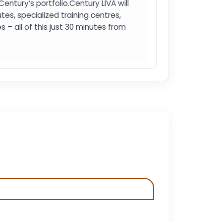
tury’s portfolio.Century LIVA will
es, specialized training centres,
 – all of this just 30 minutes from