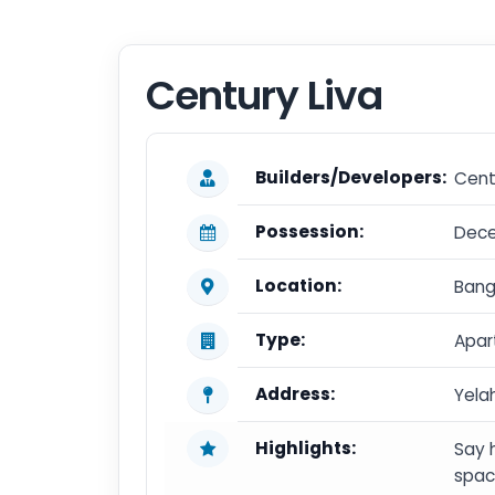
Century Liva
Builders/Developers:
Cent
Possession:
Dec
Location:
Bang
Type:
Apar
Address:
Yela
Highlights:
Say 
spac