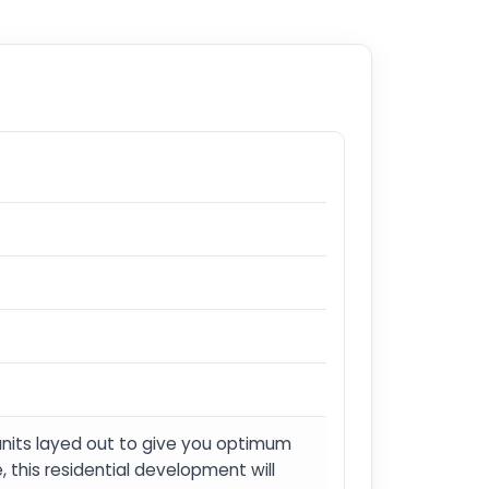
units layed out to give you optimum
this residential development will