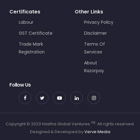
Certificates
Other Links
Labour
Privacy Policy
GST Certificate
Disclaimer
Trade Mark
Terms Of
Registration
Services
About
Razorpay
Follow Us
TM
Copyright © 2023 Hastha Global Ventures
. All rights reserved.
Designed & Developed by
Verve Media