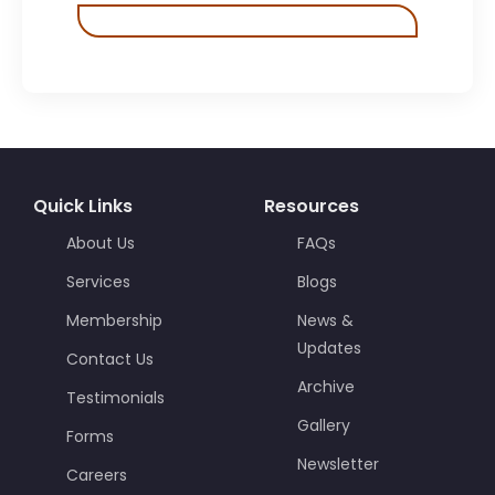
Quick Links
Resources
About Us
FAQs
Services
Blogs
Membership
News &
Updates
Contact Us
Archive
Testimonials
Gallery
Forms
Newsletter
Careers