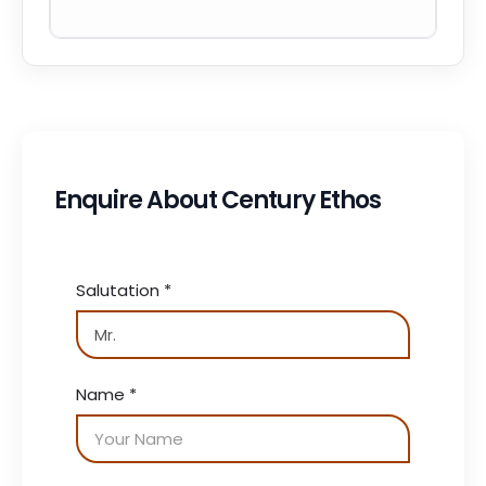
Enquire About Century Ethos
Salutation
*
Name
*