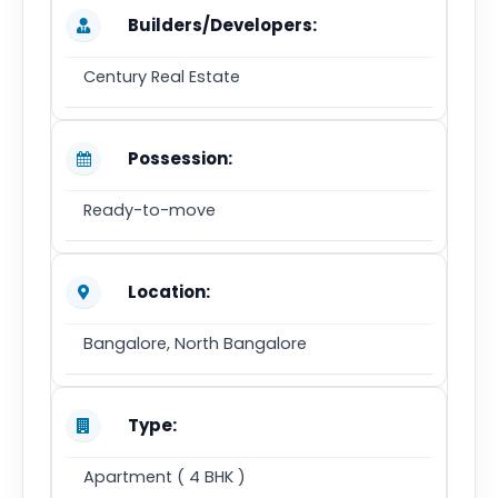
Builders/Developers:
Century Real Estate
Possession:
Ready-to-move
Location:
Bangalore, North Bangalore
Type:
Apartment ( 4 BHK )