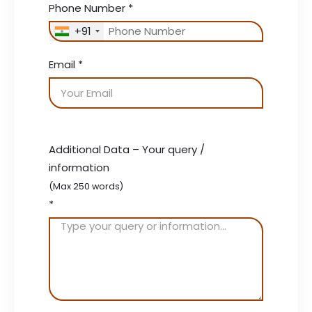
Phone Number
*
+91
Email
*
Additional Data – Your query /
information
(Max 250 words)
*