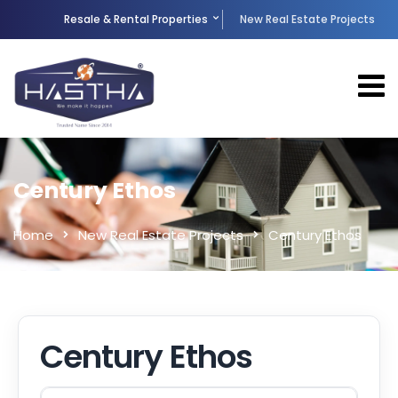
Resale & Rental Properties
New Real Estate Projects
Century Ethos
Home
New Real Estate Projects
Century Ethos
Century Ethos