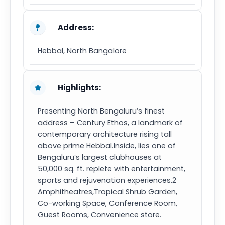
Address:
Hebbal, North Bangalore
Highlights:
Presenting North Bengaluru’s finest
address – Century Ethos, a landmark of
contemporary architecture rising tall
above prime Hebbal.Inside, lies one of
Bengaluru’s largest clubhouses at
50,000 sq. ft. replete with entertainment,
sports and rejuvenation experiences.2
Amphitheatres,Tropical Shrub Garden,
Co-working Space, Conference Room,
Guest Rooms, Convenience store.