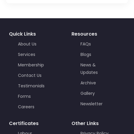
Quick Links
Resources
About Us
FAQs
Services
Blogs
Membership
News &
Updates
Contact Us
Archive
Testimonials
Gallery
Forms
Newsletter
Careers
Certificates
Other Links
Labour
Privacy Policy