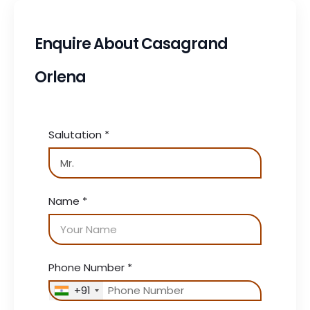
Enquire About Casagrand
Orlena
Salutation
*
Name
*
Phone Number
*
+91