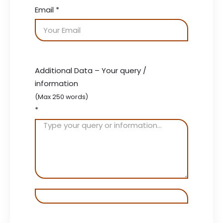
Email
*
Additional Data – Your query /
information
(Max 250 words)
*