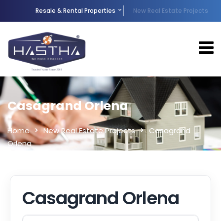
Resale & Rental Properties
New Real Estate Projects
Casagrand Orlena
Home
New Real Estate Projects
Casagrand
Orlena
Casagrand Orlena