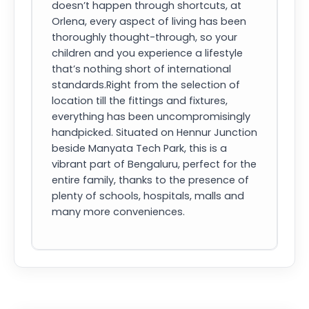
doesn’t happen through shortcuts, at
Orlena, every aspect of living has been
thoroughly thought-through, so your
children and you experience a lifestyle
that’s nothing short of international
standards.Right from the selection of
location till the fittings and fixtures,
everything has been uncompromisingly
handpicked. Situated on Hennur Junction
beside Manyata Tech Park, this is a
vibrant part of Bengaluru, perfect for the
entire family, thanks to the presence of
plenty of schools, hospitals, malls and
many more conveniences.