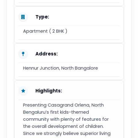
Type:
Apartment ( 2 BHK )
Address:
Hennur Junction, North Bangalore
Highlights:
Presenting Casagrand Orlena, North
Bengaluru’s first kids-themed
community with plenty of features for
the overall development of children.
Since we strongly believe superior living