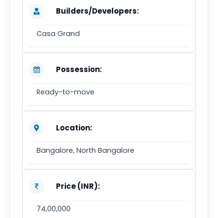
Builders/Developers:
Casa Grand
Possession:
Ready-to-move
Location:
Bangalore, North Bangalore
Price (INR):
74,00,000