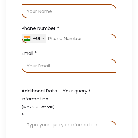
Phone Number
*
+91
Email
*
Additional Data – Your query /
information
(Max 250 words)
*