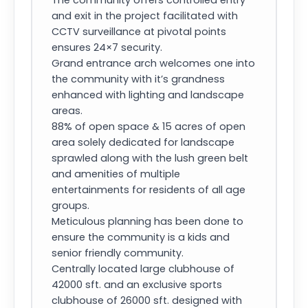
The community offers controlled entry
and exit in the project facilitated with
CCTV surveillance at pivotal points
ensures 24×7 security.
Grand entrance arch welcomes one into
the community with it’s grandness
enhanced with lighting and landscape
areas.
88% of open space & 15 acres of open
area solely dedicated for landscape
sprawled along with the lush green belt
and amenities of multiple
entertainments for residents of all age
groups.
Meticulous planning has been done to
ensure the community is a kids and
senior friendly community.
Centrally located large clubhouse of
42000 sft. and an exclusive sports
clubhouse of 26000 sft. designed with