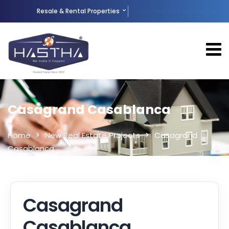
Resale & Rental Properties
New Real Estate Projects
Casagrand Casablanca
Home
New Real Estate Projects
Casagrand
Casablanca
Casagrand
Casablanca