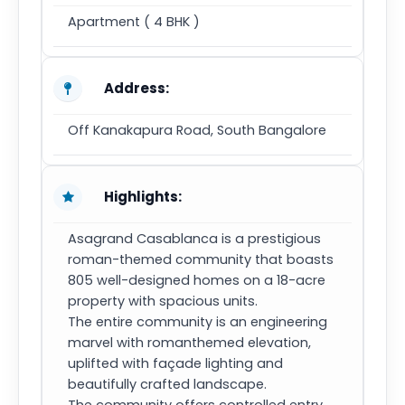
Apartment ( 4 BHK )
Address:
Off Kanakapura Road, South Bangalore
Highlights:
Asagrand Casablanca is a prestigious
roman-themed community that boasts
805 well-designed homes on a 18-acre
property with spacious units.
The entire community is an engineering
marvel with romanthemed elevation,
uplifted with façade lighting and
beautifully crafted landscape.