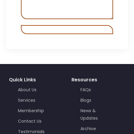
Quick Links
Resources
About Us
FAQs
Services
Blogs
Membership
News &
Updates
Contact Us
Archive
Testimonials