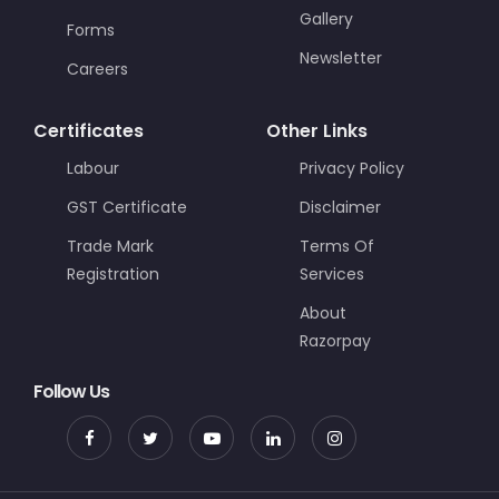
Gallery
Forms
Newsletter
Careers
Certificates
Other Links
Labour
Privacy Policy
GST Certificate
Disclaimer
Trade Mark
Terms Of
Registration
Services
About
Razorpay
Follow Us