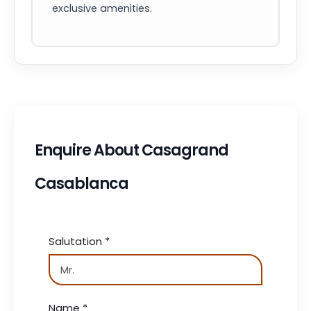
exclusive amenities.
Enquire About Casagrand
Casablanca
Salutation
*
Name
*