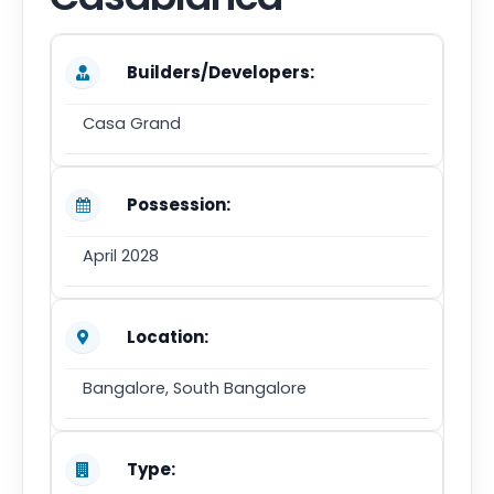
Builders/Developers:
Casa Grand
Possession:
April 2028
Location:
Bangalore, South Bangalore
Type: