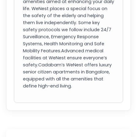
amenities aimed at enhancing your daily
life. WeNest places a special focus on
the safety of the elderly and helping
them live independently. Some key
safety protocols we follow include 24/7
Surveillance, Emergency Response
Systems, Health Monitoring and Safe
Mobility Features.Advanced medical
facilities at WeNest ensure everyone’s
safety.Cadabam’s WeNest offers luxury
senior citizen apartments in Bangalore,
equipped with all the amenities that
define high-end living.