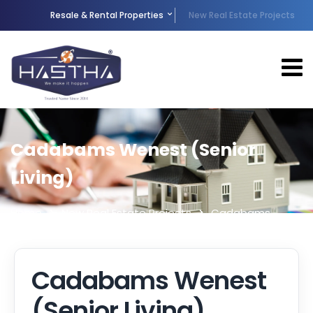
Resale & Rental Properties
New Real Estate Projects
Cadabams Wenest (Senior
Living)
Home
New Real Estate Projects
Cadabams
Wenest (Senior Living)
Cadabams Wenest
(Senior Living)