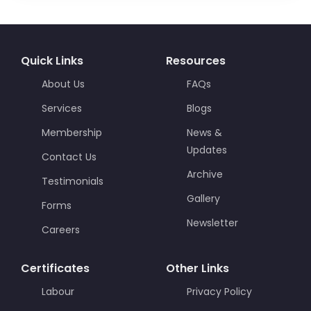
Quick Links
Resources
About Us
FAQs
Services
Blogs
Membership
News &
Updates
Contact Us
Archive
Testimonials
Gallery
Forms
Newsletter
Careers
Certificates
Other Links
Labour
Privacy Policy