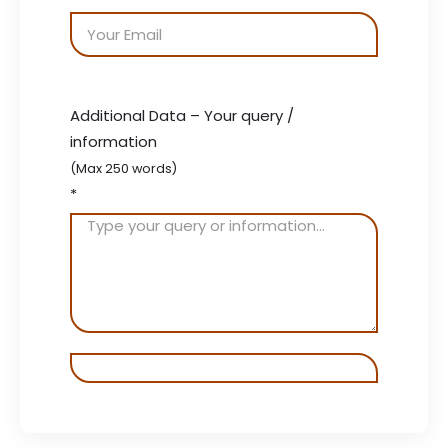
Additional Data – Your query /
information
(Max 250 words)
*