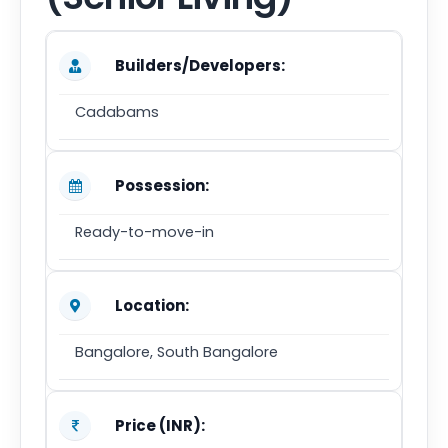
Builders/Developers:
Cadabams
Possession:
Ready-to-move-in
Location:
Bangalore, South Bangalore
Price (INR):