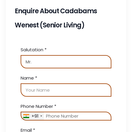
Enquire About Cadabams
Wenest (Senior Living)
Salutation
*
Name
*
Phone Number
*
+91
Email
*