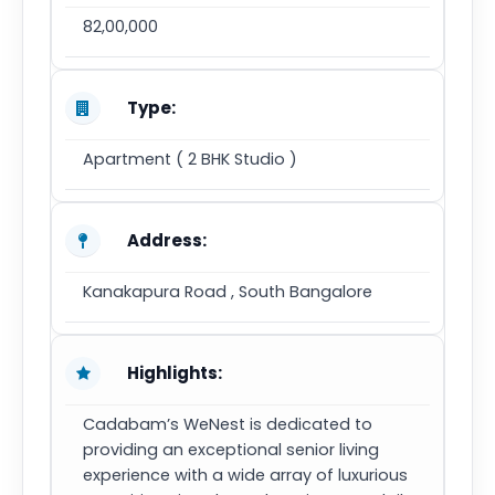
82,00,000
Type:
Apartment ( 2 BHK Studio )
Address:
Kanakapura Road , South Bangalore
Highlights:
Cadabam’s WeNest is dedicated to
providing an exceptional senior living
experience with a wide array of luxurious