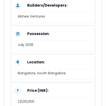
Builders/Developers:
Abhee Ventures
Possession:
July 2026
Location:
Bangalore, South Bangalore
Price (INR):
1,21,00,000