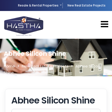
Resale & Rental Properties
New Real Estate Projects
Abhee Silicon Shine
Home
New Real Estate Projects
Abhee Silicon
Shine
Abhee Silicon Shine