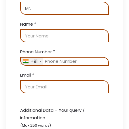
Name
*
Phone Number
*
+91
Email
*
Additional Data – Your query /
information
(Max 250 words)