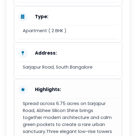
Type:
Apartment ( 2 BHK )
Address:
Sarjapur Road, South Bangalore
Highlights:
Spread across 6.75 acres on Sarjapur
Road, Abhee Silicon Shine brings
together modern architecture and calm
green pockets to create a rare urban
sanctuary.Three elegant low-rise towers