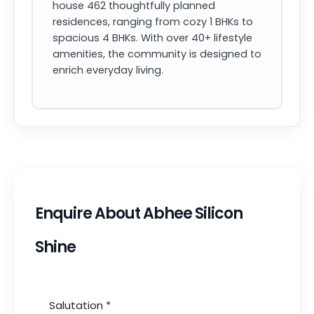
house 462 thoughtfully planned
residences, ranging from cozy 1 BHKs to
spacious 4 BHKs. With over 40+ lifestyle
amenities, the community is designed to
enrich everyday living.
Enquire About Abhee Silicon
Shine
Salutation
*