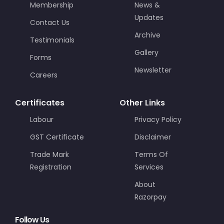
Membership
News &
Updates
Contact Us
Archive
Testimonials
Gallery
Forms
Newsletter
Careers
Certificates
Other Links
Labour
Privacy Policy
GST Certificate
Disclaimer
Trade Mark
Terms Of
Registration
Services
About
Razorpay
Follow Us