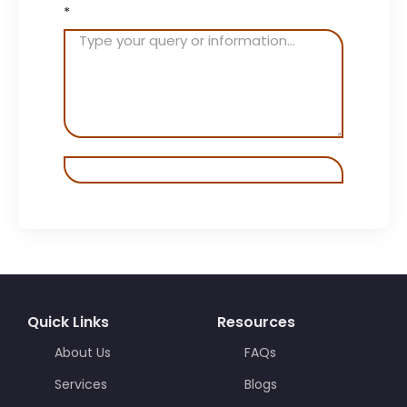
*
Quick Links
Resources
About Us
FAQs
Services
Blogs