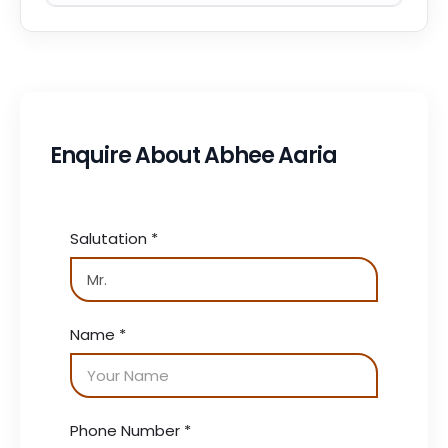
Enquire About Abhee Aaria
Salutation
*
Name
*
Phone Number
*