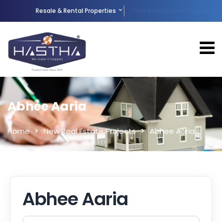
Resale & Rental Properties
New Real Estate Projects
Abhee Aaria
Home
New Real Estate Projects
Abhee Aaria
Abhee Aaria