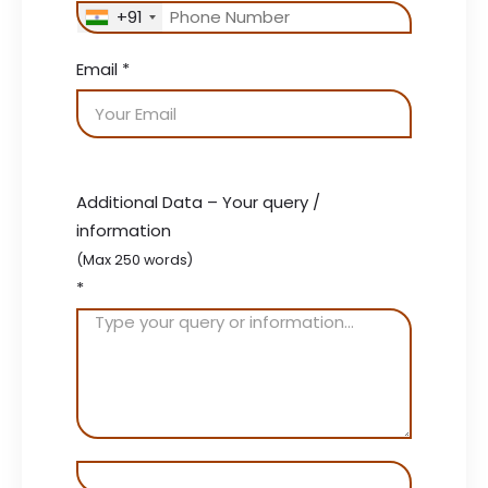
+91
Email
*
Additional Data – Your query /
information
(Max 250 words)
*