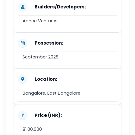
Builders/Developers:
Abhee Ventures
Possession:
September 2028
Location:
Bangalore, East Bangalore
Price (INR):
81,00,000