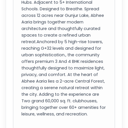
Hubs. Adjacent to 5+ International
Schools. Designed to Breathe. Spread
across 12 acres near Gunjur Lake, Abhee
Aaria brings together modern
architecture and thoughtfully curated
spaces to create a refined urban
retreat.Anchored by 5 high-rise towers,
reaching G+32 levels and designed for
urban sophistication., the community
offers premium 3 And 4 BHK residences
thoughtfully designed to maximize light,
privacy, and comfort. At the heart of
Abhee Aaria lies a 2-acre Central Forest,
creating a serene natural retreat within
the city. Adding to the experience are
Two grand 60,000 sq. ft. clubhouses,
bringing together over 60+ amenities for
leisure, wellness, and recreation.