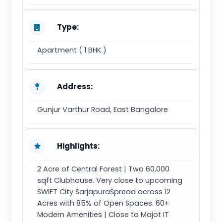
Type:
Apartment ( 1 BHK )
Address:
Gunjur Varthur Road, East Bangalore
Highlights:
2 Acre of Central Forest | Two 60,000
sqft Clubhouse. Very close to upcoming
SWIFT City SarjapuraSpread across 12
Acres with 85% of Open Spaces. 60+
Modern Amenities | Close to Majot IT