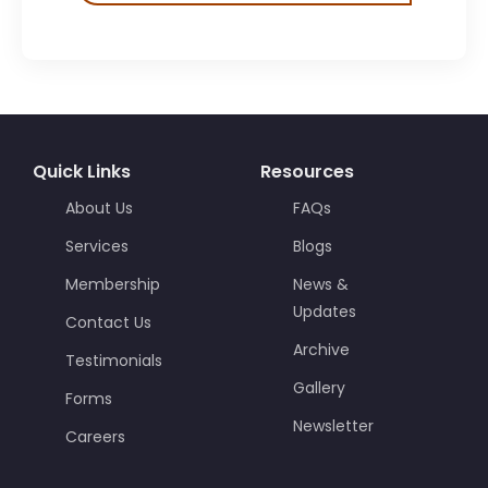
Quick Links
Resources
About Us
FAQs
Services
Blogs
Membership
News &
Updates
Contact Us
Archive
Testimonials
Gallery
Forms
Newsletter
Careers