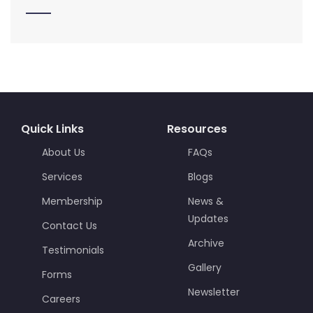
Quick Links
Resources
About Us
FAQs
Services
Blogs
Membership
News &
Updates
Contact Us
Archive
Testimonials
Gallery
Forms
Newsletter
Careers