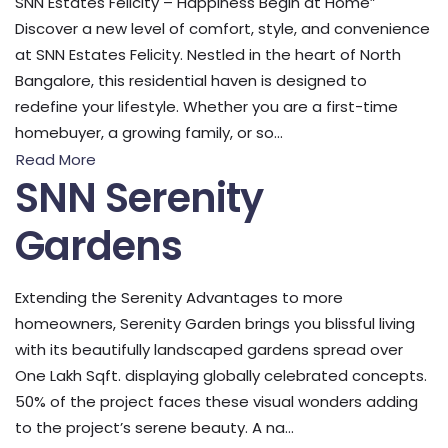
SNN Estates Felicity – Happiness Begin at Home”
Discover a new level of comfort, style, and convenience
at SNN Estates Felicity. Nestled in the heart of North
Bangalore, this residential haven is designed to
redefine your lifestyle. Whether you are a first-time
homebuyer, a growing family, or so...
Read More
SNN Serenity
Gardens
Extending the Serenity Advantages to more
homeowners, Serenity Garden brings you blissful living
with its beautifully landscaped gardens spread over
One Lakh Sqft. displaying globally celebrated concepts.
50% of the project faces these visual wonders adding
to the project’s serene beauty. A na...