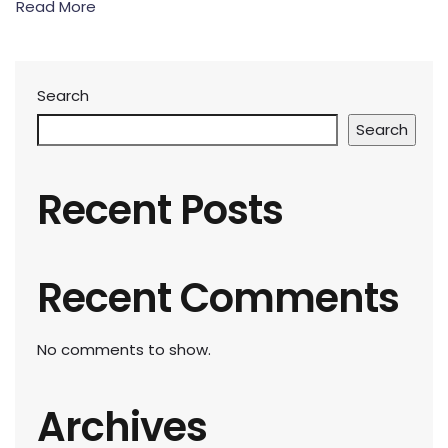
Read More
Search
Search
Recent Posts
Recent Comments
No comments to show.
Archives