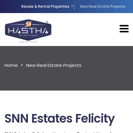
Resale & Rental Properties
New Real Estate Projects
Home
New Real Estate Projects
SNN Estates Felicity