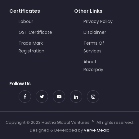
Certificates
Other Links
Labour
Privacy Policy
GST Certificate
Disclaimer
Trade Mark
Terms Of
Registration
Services
About
Razorpay
Follow Us
TM
Copyright © 2023 Hastha Global Ventures
. All rights reserved.
Designed & Developed by
Verve Media