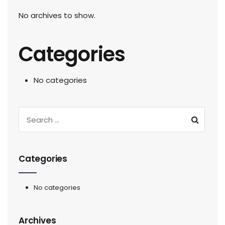
No archives to show.
Categories
No categories
Categories
No categories
Archives