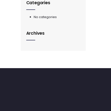
Categories
No categories
Archives