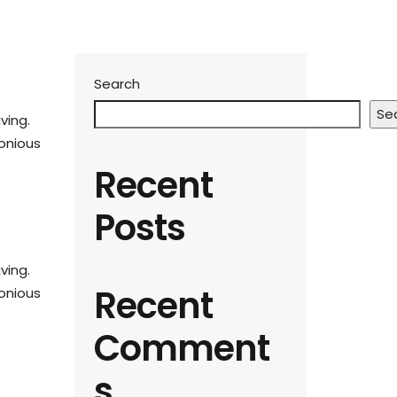
Search
Se
ving.
monious
Recent
Posts
ving.
Recent
monious
Comment
s