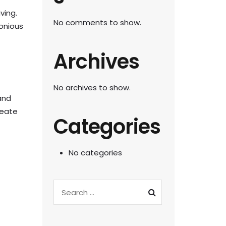
ving.
No comments to show.
monious
Archives
No archives to show.
and
reate
Categories
No categories