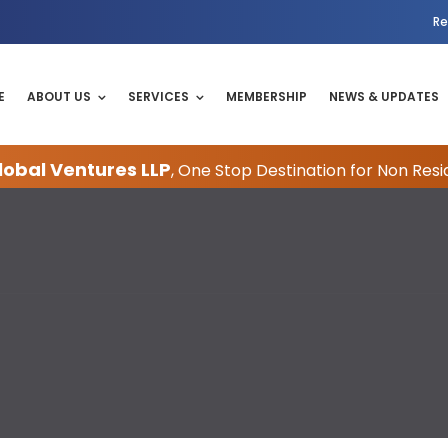
Re
E
ABOUT US
SERVICES
MEMBERSHIP
NEWS & UPDATES
obal Ventures LLP
, One Stop Destination for Non Resi