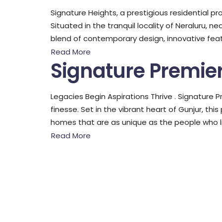
Signature Heights, a prestigious residential pro
Situated in the tranquil locality of Neraluru, 
blend of contemporary design, innovative featu
Read More
Signature Premie
Legacies Begin Aspirations Thrive . Signature P
finesse. Set in the vibrant heart of Gunjur, th
homes that are as unique as the people who li
Read More