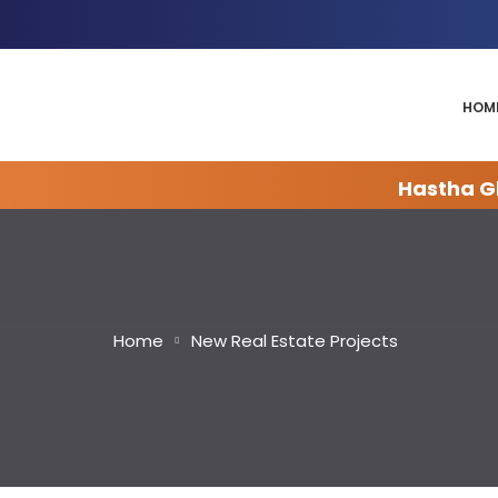
HOM
Hastha Gl
Home
New Real Estate Projects