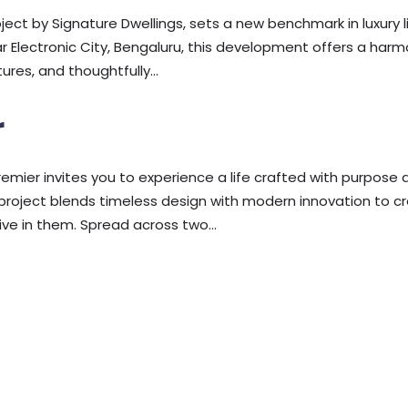
ject by Signature Dwellings, sets a new benchmark in luxury li
near Electronic City, Bengaluru, this development offers a har
res, and thoughtfully...
r
remier invites you to experience a life crafted with purpose 
is project blends timeless design with modern innovation to c
ve in them. Spread across two...