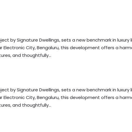
s
ject by Signature Dwellings, sets a new benchmark in luxury li
near Electronic City, Bengaluru, this development offers a har
res, and thoughtfully...
s
ject by Signature Dwellings, sets a new benchmark in luxury li
near Electronic City, Bengaluru, this development offers a har
res, and thoughtfully...
s