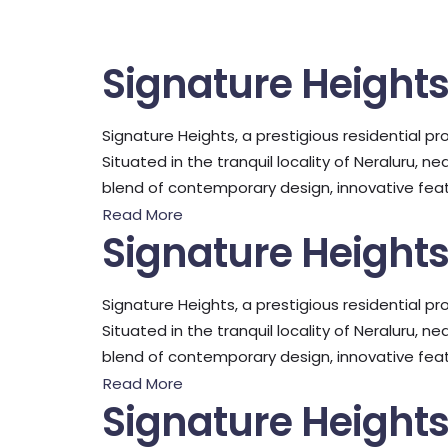
Signature Height
Signature Heights, a prestigious residential pro
Situated in the tranquil locality of Neraluru, 
blend of contemporary design, innovative featu
Read More
Signature Height
Signature Heights, a prestigious residential pro
Situated in the tranquil locality of Neraluru, 
blend of contemporary design, innovative featu
Read More
Signature Height