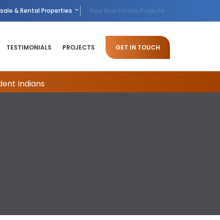
sale & Rental Properties
New Real Estate Projects
TESTIMONIALS
PROJECTS
GET IN TOUCH
dent Indians