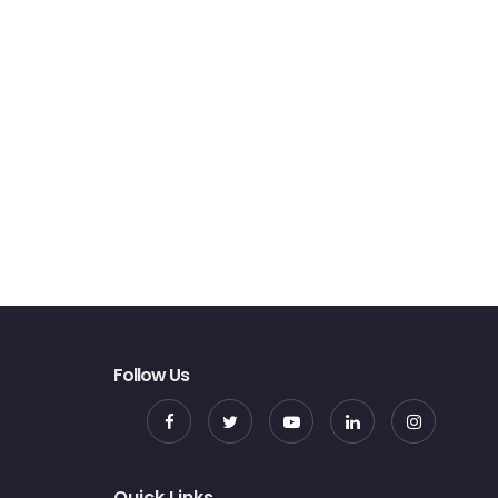
Follow Us
Quick Links