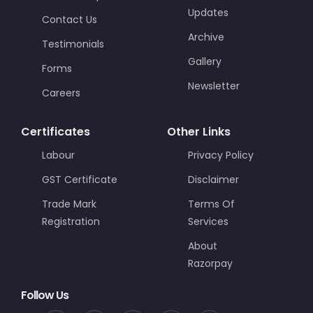
Updates
Contact Us
Archive
Testimonials
Gallery
Forms
Newsletter
Careers
Certificates
Other Links
Labour
Privacy Policy
GST Certificate
Disclaimer
Trade Mark
Terms Of
Registration
Services
About
Razorpay
Follow Us