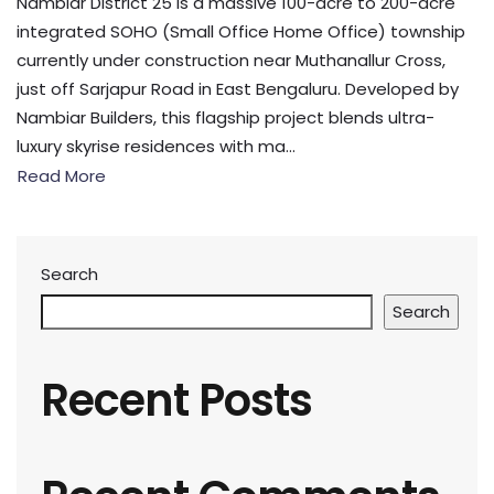
Nambiar District 25 is a massive 100-acre to 200-acre
integrated SOHO (Small Office Home Office) township
currently under construction near Muthanallur Cross,
just off Sarjapur Road in East Bengaluru. Developed by
Nambiar Builders, this flagship project blends ultra-
luxury skyrise residences with ma...
Read More
Search
Search
Recent Posts