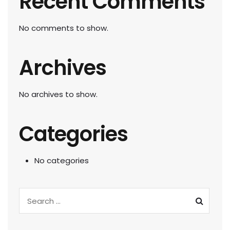
Recent Comments
No comments to show.
Archives
No archives to show.
Categories
No categories