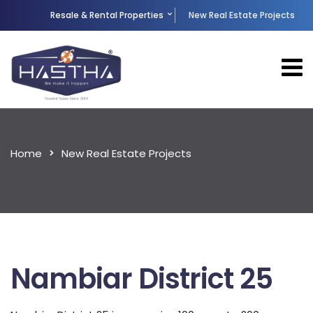
Resale & Rental Properties
New Real Estate Projects
Home
New Real Estate Projects
Nambiar District 25