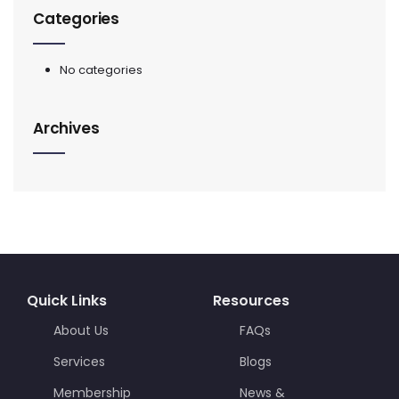
Categories
No categories
Archives
Quick Links
Resources
About Us
FAQs
Services
Blogs
Membership
News &