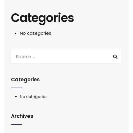
Categories
No categories
Categories
No categories
Archives