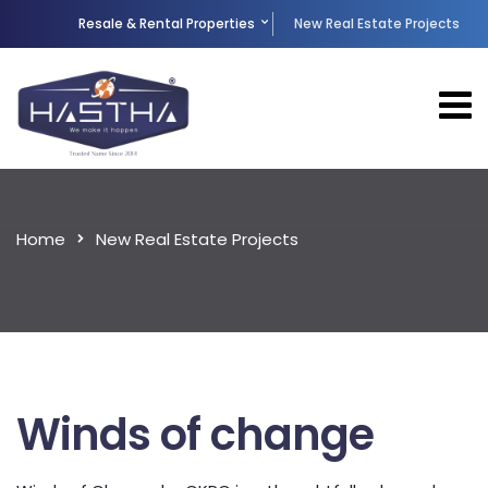
Resale & Rental Properties
New Real Estate Projects
Home
New Real Estate Projects
Winds of change