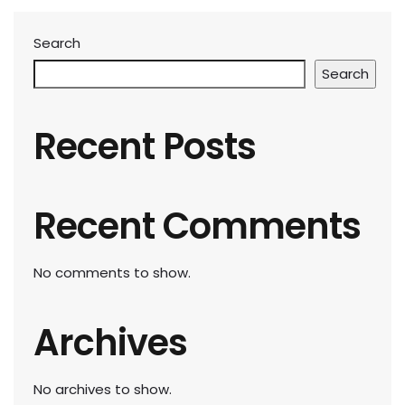
Search
Search
Recent Posts
Recent Comments
No comments to show.
Archives
No archives to show.