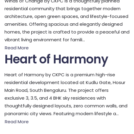
Winds of Change by CKPC is a thoughtfully planned
residential community that brings together modern
architecture, open green spaces, and lifestyle-focused
amenities. Offering spacious and elegantly designed
homes, the project is crafted to provide a peaceful and
vibrant living environment for famili...
Read More
Heart of Harmony
Heart of Harmony by CKPC is a premium high-rise
residential development located at Kudlu Gate, Hosur
Main Road, South Bengaluru. The project offers
exclusive 3, 3.5, and 4 BHK sky residences with
thoughtfully designed layouts, zero common walls, and
panoramic city views. Featuring modern lifestyle a...
Read More