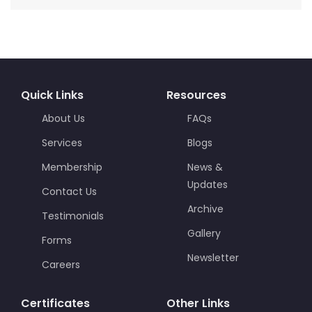
Quick Links
Resources
About Us
FAQs
Services
Blogs
Membership
News &
Updates
Contact Us
Archive
Testimonials
Gallery
Forms
Newsletter
Careers
Certificates
Other Links