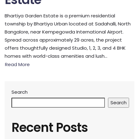
Bhartiya Garden Estate is a premium residential
township by Bhartiya Urban located at Sadahalli, North
Bangalore, near Kempegowda International Airport.
Spread across approximately 29 acres, the project
offers thoughtfully designed Studio, 1, 2, 3, and 4 BHK
homes with world-class amenities and lush...
Read More
Search
Search
Recent Posts