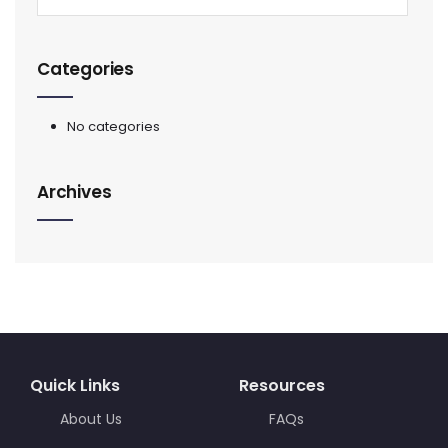
Categories
No categories
Archives
Quick Links
Resources
About Us
FAQs