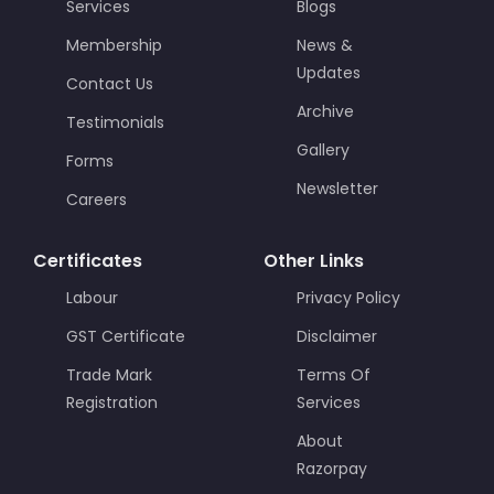
Services
Blogs
Membership
News &
Updates
Contact Us
Archive
Testimonials
Gallery
Forms
Newsletter
Careers
Certificates
Other Links
Labour
Privacy Policy
GST Certificate
Disclaimer
Trade Mark
Terms Of
Registration
Services
About
Razorpay