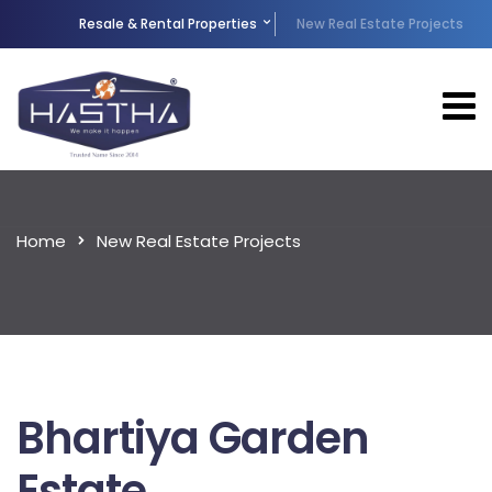
Resale & Rental Properties
New Real Estate Projects
Home
New Real Estate Projects
Bhartiya Garden
Estate