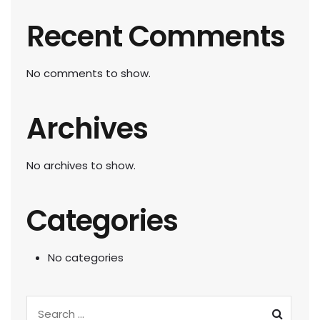
Recent Comments
No comments to show.
Archives
No archives to show.
Categories
No categories